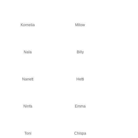
Kornelia
Milow
Nala
Billy
Nanett
Hetti
Ninfa
Emma
Toni
Chispa