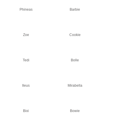
Phineas
Barbie
Zoe
Cookie
Tedi
Bolle
Ileus
Mirabella
Bixi
Bowie