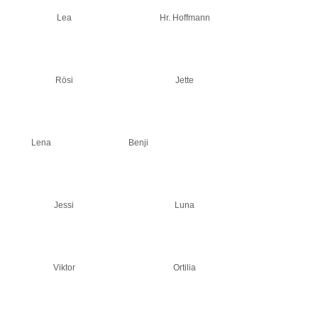
Lea
Hr. Hoffmann
Rösi
Jette
Lena
Benji
Jessi
Luna
Viktor
Ortilia