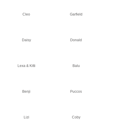
Cleo
Garfield
Daisy
Donald
Lexa & Kitti
Balu
Benji
Puccos
Lizi
Coby