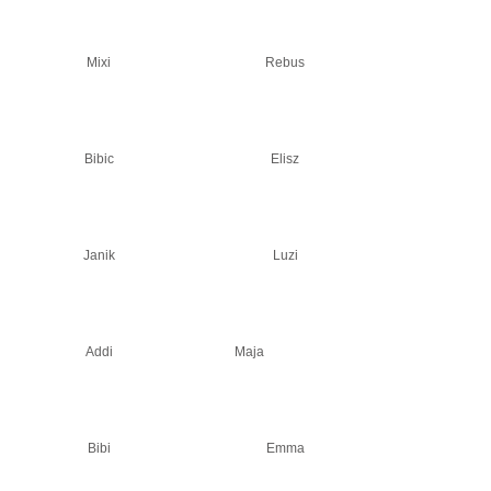
Mixi
Rebus
Bibic
Elisz
Janik
Luzi
Addi
Maja
Bibi
Emma