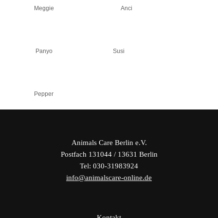
Meggie
Anci
Panyo
Susi
Pepper
Animals Care Berlin e.V.
Postfach 131044 / 13631 Berlin
Tel: 030-31983924
info@animalscare-online.de
Kontakt