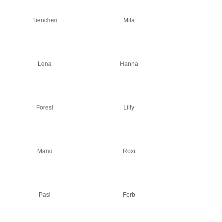
Tienchen
Mila
Lena
Hanna
Forest
Lilly
Mano
Roxi
Pasi
Ferb