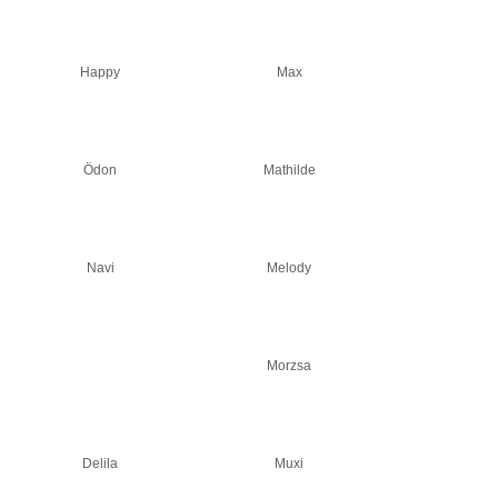
Happy
Max
Ödon
Mathilde
Navi
Melody
Morzsa
Delila
Muxi