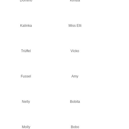
Domino
Kimba
Kalinka
Miss Elli
Trüffel
Vicko
Fussel
Amy
Nelly
Bobita
Molly
Bobo