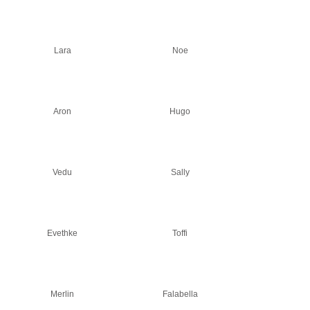
Lara
Noe
Aron
Hugo
Vedu
Sally
Evethke
Toffi
Merlin
Falabella