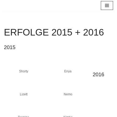
Zum
Inhalt
springen
ERFOLGE 2015 + 2016
2015
Shorty
Enya
2016
Lizett
Nemo